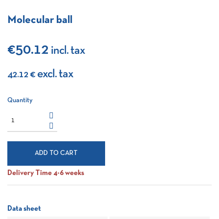
Molecular ball
€50.12
incl. tax
excl. tax
42.12 €
Quantity
ADD TO CART
Delivery Time 4-6 weeks
Data sheet