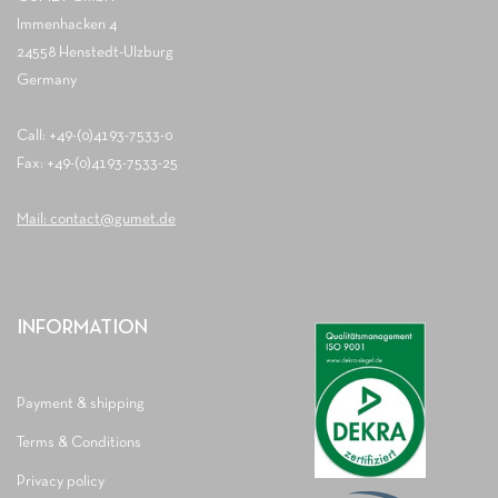
Immenhacken 4
24558 Henstedt-Ulzburg
Germany
Call: +49-(0)4193-7533-0
Fax: +49-(0)4193-7533-25
Mail: contact@gumet.de
INFORMATION
Payment & shipping
Terms & Conditions
Privacy policy