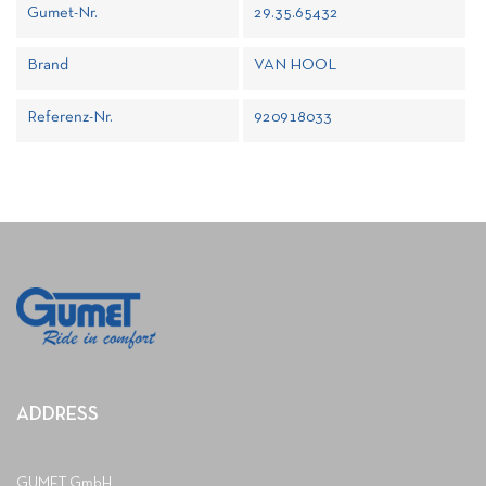
Gumet-Nr.
29.35.65432
Brand
VAN HOOL
Referenz-Nr.
920918033
ADDRESS
GUMET GmbH