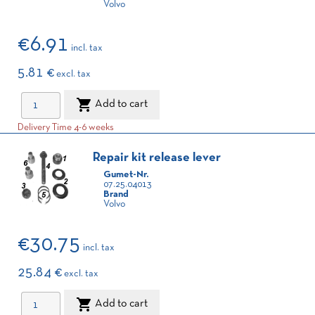
Volvo
€6.91
incl. tax
5.81 €
excl. tax

Add to cart
Delivery Time 4-6 weeks
Repair kit release lever
Gumet-Nr.
07.25.04013
Brand
Volvo
€30.75
incl. tax
25.84 €
excl. tax

Add to cart