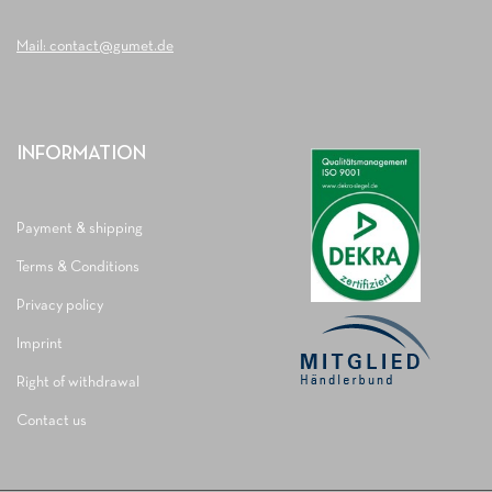
Mail: contact@gumet.de
INFORMATION
Payment & shipping
Terms & Conditions
Privacy policy
Imprint
Right of withdrawal
Contact us