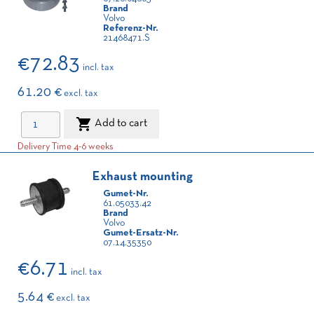
Brand
Volvo
Referenz-Nr.
21468471.S
€72.83
incl. tax
61.20 €
excl. tax

Add to cart
Delivery Time 4-6 weeks
Exhaust mounting
Gumet-Nr.
61.05033.42
Brand
Volvo
Gumet-Ersatz-Nr.
07.14.35350
€6.71
incl. tax
5.64 €
excl. tax