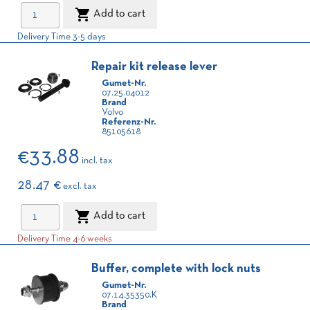

Add to cart
Delivery Time 3-5 days
Repair kit release lever
Gumet-Nr.
07.25.04012
Brand
Volvo
Referenz-Nr.
85105618
€33.88
incl. tax
28.47 €
excl. tax

Add to cart
Delivery Time 4-6 weeks
Buffer, complete with lock nuts
Gumet-Nr.
07.14.35350.K
Brand