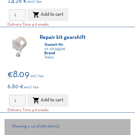
14.28 €
excl. tax

Add to cart
Delivery Time 4-6 weeks
Repair kit gearshift
Gumet-Nr.
07.26.04300
Brand
Volvo
€8.09
incl. tax
6.80 €
excl. tax

Add to cart
Delivery Time 4-6 weeks
Showing 1-12 of 580 item(s)