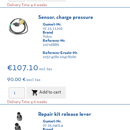
Delivery Time 4-6 weeks
Sensor, charge pressure
Gumet-Nr.
07.15.11202
Brand
Volvo
Referenz-Nr.
20706889
Referenz-Ersatz-Nr.
20374280 20478260
€107.10
incl. tax
90.00 €
excl. tax

Add to cart
Delivery Time 4-6 weeks
Repair kit release lever
Gumet-Nr.
07.25.04014
Brand