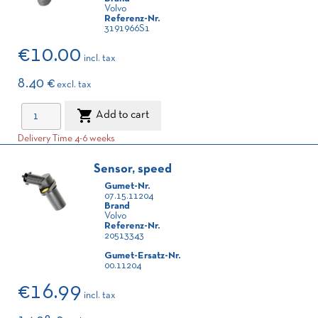
Volvo
Referenz-Nr.
3191966S1
€10.00
incl. tax
8.40 €
excl. tax

Add to cart
Delivery Time 4-6 weeks
Sensor, speed
Gumet-Nr.
07.15.11204
Brand
Volvo
Referenz-Nr.
20513343
Gumet-Ersatz-Nr.
00.11204
€16.99
incl. tax