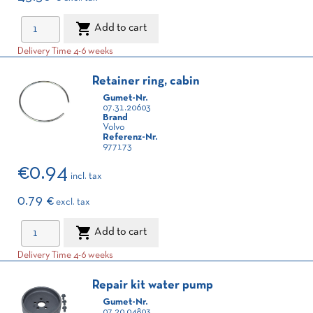

Add to cart
Delivery Time 4-6 weeks
Retainer ring, cabin
Gumet-Nr.
07.31.20603
Brand
Volvo
Referenz-Nr.
977173
€0.94
incl. tax
0.79 €
excl. tax

Add to cart
Delivery Time 4-6 weeks
Repair kit water pump
Gumet-Nr.
07.20.04803