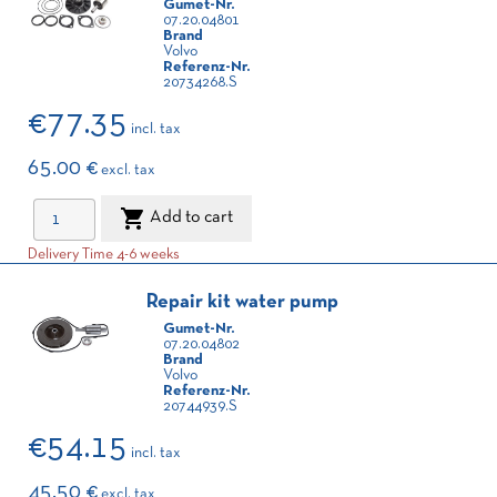
Gumet-Nr.
07.20.04801
Brand
Volvo
Referenz-Nr.
20734268.S
€77.35
incl. tax
65.00 €
excl. tax

Add to cart
Delivery Time 4-6 weeks
Repair kit water pump
Gumet-Nr.
07.20.04802
Brand
Volvo
Referenz-Nr.
20744939.S
€54.15
incl. tax
45.50 €
excl. tax