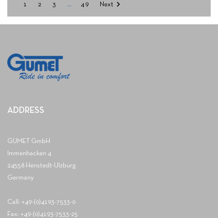

1
2
3
…
49
Next
ADDRESS
GUMET GmbH
Immenhacken 4
24558 Henstedt-Ulzburg
Germany
Call: +49-(0)4193-7533-0
Fax: +49-(0)4193-7533-25