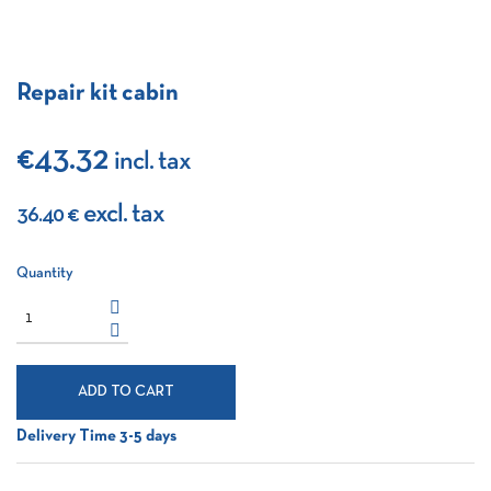
Repair kit cabin
€43.32
incl. tax
excl. tax
36.40 €
Quantity
ADD TO CART
Delivery Time 3-5 days