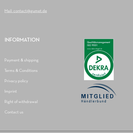
Mail: contact@gumet.de
INFORMATION
Payment & shipping
Terms & Conditions
Privacy policy
Imprint
Right of withdrawal
Contact us