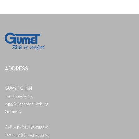
ADDRESS
GUMET GmbH
Immenhacken 4
24558 Henstedt-Ulzburg
Germany
Call: +49-(0)4193-7533-0
Fax: +49-(0)4193-7533-25