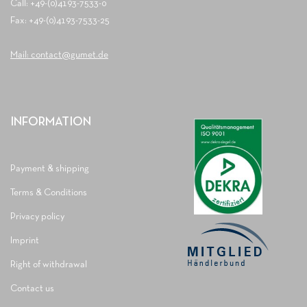
Call: +49-(0)4193-7533-0
Fax: +49-(0)4193-7533-25
Mail: contact@gumet.de
INFORMATION
Payment & shipping
Terms & Conditions
Privacy policy
Imprint
Right of withdrawal
Contact us