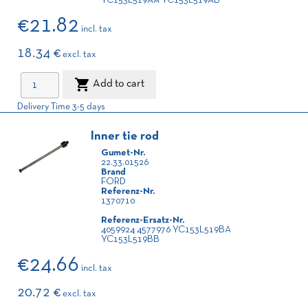
YC153L519AA YC153L519AB
€21.82
incl. tax
18.34 €
excl. tax

Add to cart
Delivery Time 3-5 days
Inner tie rod
Gumet-Nr.
22.33.01526
Brand
FORD
Referenz-Nr.
1370710
Referenz-Ersatz-Nr.
4059924 4577976 YC153L519BA
YC153L519BB
€24.66
incl. tax
20.72 €
excl. tax