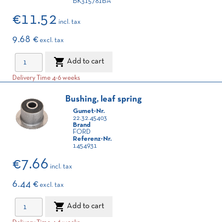
BK315781BA
€11.52
incl. tax
9.68 €
excl. tax

Add to cart
Delivery Time 4-6 weeks
Bushing, leaf spring
Gumet-Nr.
22.32.45403
Brand
FORD
Referenz-Nr.
1454931
€7.66
incl. tax
6.44 €
excl. tax

Add to cart