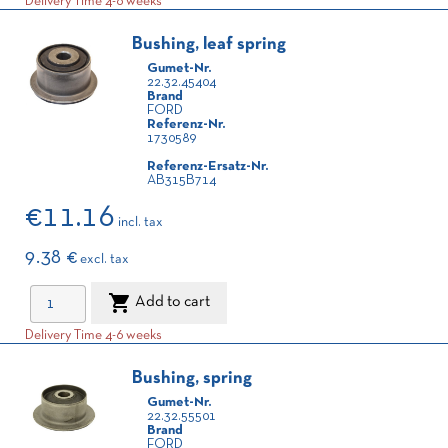
Delivery Time 4-6 weeks
Bushing, leaf spring
Gumet-Nr.
22.32.45404
Brand
FORD
Referenz-Nr.
1730589
Referenz-Ersatz-Nr.
AB315B714
€11.16
incl. tax
9.38 €
excl. tax

Add to cart
Delivery Time 4-6 weeks
Bushing, spring
Gumet-Nr.
22.32.55501
Brand
FORD