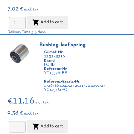
7.02 €
excl. tax

Add to cart
Delivery Time 3-5 days
Bushing, leaf spring
Gumet-Nr.
22.32.65316
Brand
FORD
Referenz-Nr.
YC155781BB
Referenz-Ersatz-Nr.
1749786 4041523 4041524 4055743
YC1J5781AC
€11.16
incl. tax
9.38 €
excl. tax

Add to cart