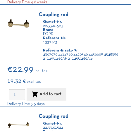
Delivery Time 4-6 weeks
Coupling rod
Gumet-Nr.
22.33.01523
Brand
FORD
Referenz-Nr.
1332463
Referenz-Ersatz-Nr.
4367076 4414780 4420546 4436609 4548398
2T145C486AF 2T145C486AG
€22.99
incl. tax
19.32 €
excl. tax

Add to cart
Delivery Time 3-5 days
Coupling rod
Gumet-Nr.
22.33.01524