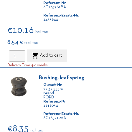
Referenz-Nr.
6C165781BA
Referenz-Ersatz-Nr.
1453844
€10.16
incl. tax
8.54 €
excl. tax

Add to cart
Delivery Time 4-6 weeks
Bushing, leaf spring
Gumet-Nr.
22.32.55502
Brand
FORD
Referenz-Nr.
1818034
Referenz-Ersatz-Nr.
6C165719AA
€8.35
incl. tax