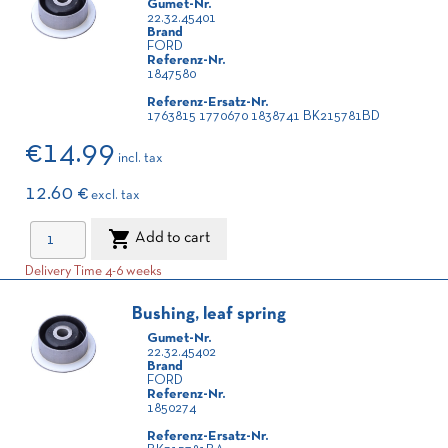
Gumet-Nr.
22.32.45401
Brand
FORD
Referenz-Nr.
1847580
Referenz-Ersatz-Nr.
1763815 1770670 1838741 BK215781BD
€14.99
incl. tax
12.60 €
excl. tax

Add to cart
Delivery Time 4-6 weeks
Bushing, leaf spring
Gumet-Nr.
22.32.45402
Brand
FORD
Referenz-Nr.
1850274
Referenz-Ersatz-Nr.