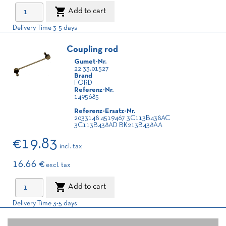

Add to cart
Delivery Time 3-5 days
Coupling rod
Gumet-Nr.
22.33.01527
Brand
FORD
Referenz-Nr.
1495685
Referenz-Ersatz-Nr.
2033148 4519467 3C113B438AC
3C113B438AD BK213B438AA
€19.83
incl. tax
16.66 €
excl. tax

Add to cart
Delivery Time 3-5 days