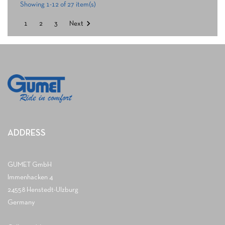
Showing 1-12 of 27 item(s)

1
2
3
Next
ADDRESS
GUMET GmbH
Immenhacken 4
24558 Henstedt-Ulzburg
Germany