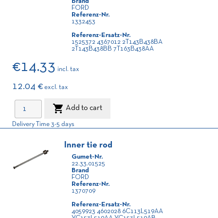
Brand
FORD
Referenz-Nr.
1332453
Referenz-Ersatz-Nr.
1525372 4367012 2T143B438BA
2T143B438BB 7T163B438AA
€14.33
incl. tax
12.04 €
excl. tax

Add to cart
Delivery Time 3-5 days
Inner tie rod
Gumet-Nr.
22.33.01525
Brand
FORD
Referenz-Nr.
1370709
Referenz-Ersatz-Nr.
4059923 4602028 6C113L519AA