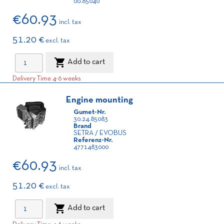
00.85040
€60.93
incl. tax
51.20 €
excl. tax

Add to cart
Delivery Time 4-6 weeks
Engine mounting
Gumet-Nr.
30.24.85083
Brand
SETRA / EVOBUS
Referenz-Nr.
4771483000
€60.93
incl. tax
51.20 €
excl. tax

Add to cart