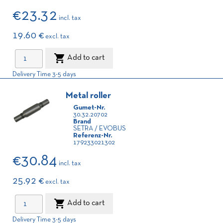
€23.32
incl. tax
19.60 €
excl. tax

Add to cart
Delivery Time 3-5 days
Metal roller
Gumet-Nr.
30.32.20702
Brand
SETRA / EVOBUS
Referenz-Nr.
179233021302
€30.84
incl. tax
25.92 €
excl. tax

Add to cart
Delivery Time 3-5 days