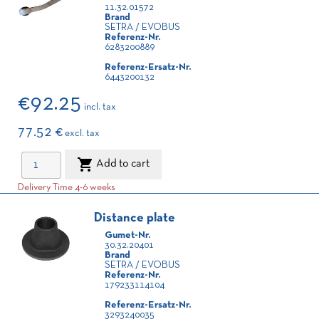
11.32.01572
Brand
SETRA / EVOBUS
Referenz-Nr.
6283200889
Referenz-Ersatz-Nr.
6443200132
€92.25
incl. tax
77.52 €
excl. tax

Add to cart
Delivery Time 4-6 weeks
Distance plate
Gumet-Nr.
30.32.20401
Brand
SETRA / EVOBUS
Referenz-Nr.
179233114104
Referenz-Ersatz-Nr.
3293240035