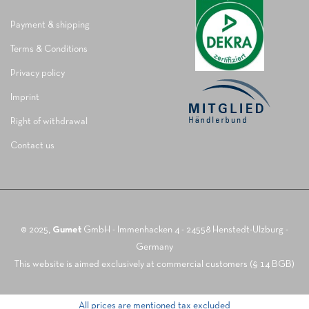
Payment & shipping
Terms & Conditions
Privacy policy
Imprint
Right of withdrawal
Contact us
© 2025,
Gumet
GmbH - Immenhacken 4 - 24558 Henstedt-Ulzburg -
Germany
This website is aimed exclusively at commercial customers (§ 14 BGB)
All prices are mentioned tax excluded