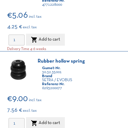
Referenz-Nr.
4771228000
€5.06
incl. tax
4.25 €
excl. tax

Add to cart
Delivery Time 4-6 weeks
Rubber hollow spring
Gumet-Nr.
30.32.35001
Brand
SETRA / EVOBUS
Referenz-Nr.
6293200077
€9.00
incl. tax
7.56 €
excl. tax

Add to cart