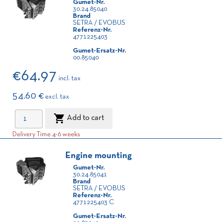
Gumet-Nr.
30.24.85040
Brand
SETRA / EVOBUS
Referenz-Nr.
4771225403
Gumet-Ersatz-Nr.
00.85040
€64.97
incl. tax
54.60 €
excl. tax

Add to cart
Delivery Time 4-6 weeks
Engine mounting
Gumet-Nr.
30.24.85041
Brand
SETRA / EVOBUS
Referenz-Nr.
4771225403 C
Gumet-Ersatz-Nr.