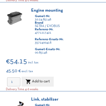
Delivery Time 4-6 weeks
Engine mounting
Gumet-Nr.
30.24.85148
Brand
SETRA / EVOBUS
Referenz-Nr.
4771217421
Referenz-Ersatz-Nr.
3572400418
Gumet-Ersatz-Nr.
00.85148
€54.15
incl. tax
45.50 €
excl. tax

Add to cart
Delivery Time 4-6 weeks
Link, stabilizer
Gumet-Nr.