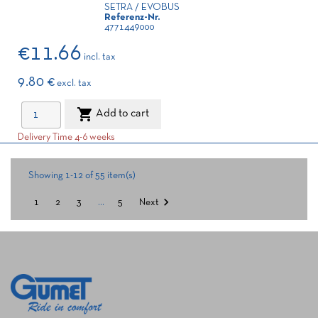
SETRA / EVOBUS
Referenz-Nr.
4771449000
€11.66
incl. tax
9.80 €
excl. tax

Add to cart
Delivery Time 4-6 weeks
Showing 1-12 of 55 item(s)

1
2
3
…
5
Next