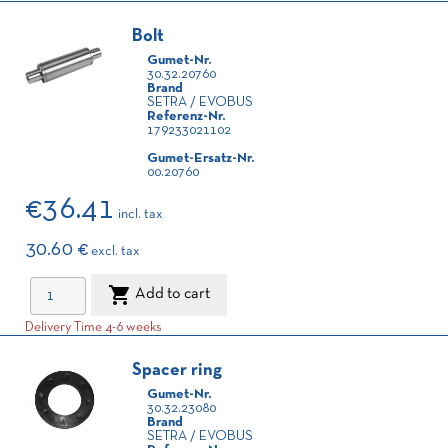
Bolt
Gumet-Nr.
30.32.20760
Brand
SETRA / EVOBUS
Referenz-Nr.
179233021102
Gumet-Ersatz-Nr.
00.20760
€36.41
incl. tax
30.60 €
excl. tax

Add to cart
Delivery Time 4-6 weeks
Spacer ring
Gumet-Nr.
30.32.23080
Brand
SETRA / EVOBUS