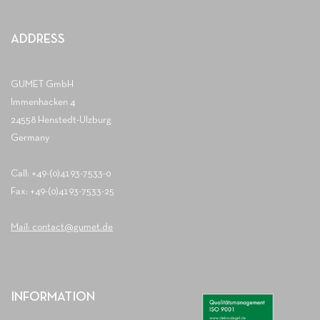
ADDRESS
GUMET GmbH
Immenhacken 4
24558 Henstedt-Ulzburg
Germany
Call: +49-(0)4193-7533-0
Fax: +49-(0)4193-7533-25
Mail: contact@gumet.de
INFORMATION