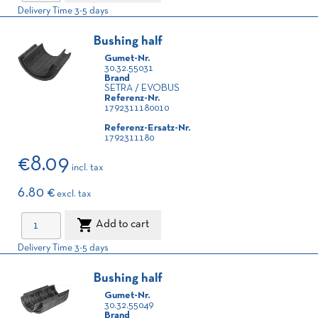
Delivery Time 3-5 days
Bushing half
Gumet-Nr.
30.32.55031
Brand
SETRA / EVOBUS
Referenz-Nr.
1792311180010
Referenz-Ersatz-Nr.
1792311180
€8.09
incl. tax
6.80 €
excl. tax

Add to cart
Delivery Time 3-5 days
Bushing half
Gumet-Nr.
30.32.55049
Brand